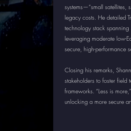
systems—“small satellites, 
legacy costs. He detailed T
technology stack spanning s
leveraging moderate low-Ea
secure, high-performance se
Closing his remarks, Shan
stakeholders to foster fiel
frameworks. “Less is more,
unlocking a more secure an