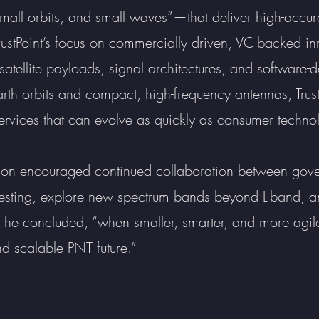
small orbits, and small waves”—that deliver high-accura
rustPoint’s focus on commercially driven, VC-backed in
atellite payloads, signal architectures, and software-d
rth orbits and compact, high-frequency antennas, Trust
rvices that can evolve as quickly as consumer technolo
non encouraged continued collaboration between go
d testing, explore new spectrum bands beyond L-band, 
” he concluded, “when smaller, smarter, and more agile
d scalable PNT future.”