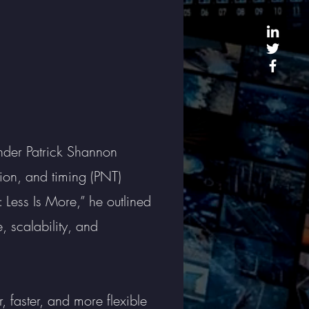
der Patrick Shannon
tion, and timing (PNT)
: Less Is More,” he outlined
 scalability, and
 faster, and more flexible