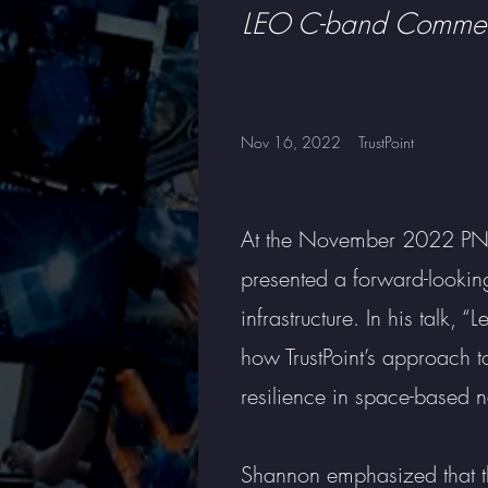
LEO C-band Commerc
Nov 16, 2022
TrustPoint
At the November 2022 PNT 
presented a forward-looking
infrastructure. In his talk,
how TrustPoint’s approach 
resilience in space-based n
Shannon emphasized that the