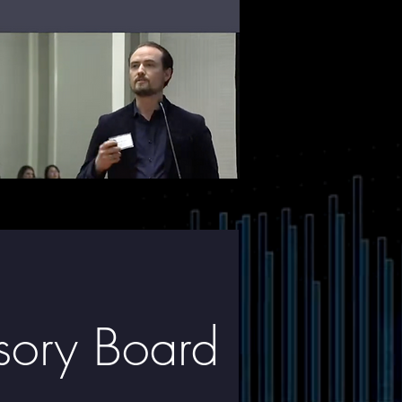
isory Board