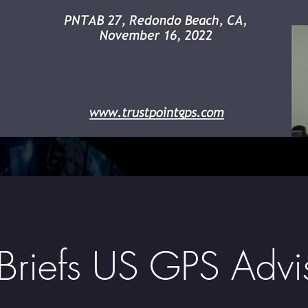
t Briefs US GPS Adv