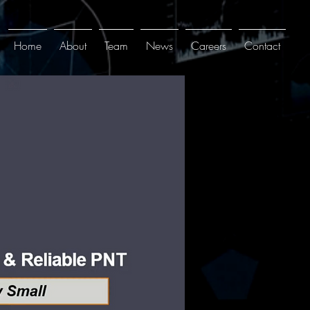
Home
About
Team
News
Careers
Contact