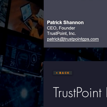
< Back
TrustPoin