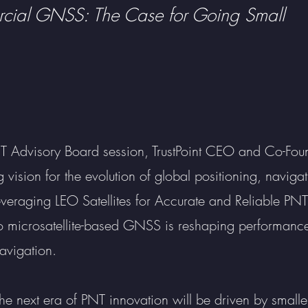
ial GNSS: The Case for Going Small
Advisory Board session, TrustPoint CEO and Co-Foun
 vision for the evolution of global positioning, naviga
 “Leveraging LEO Satellites for Accurate and Reliable PNT
to microsatellite-based GNSS is reshaping performance,
avigation.
 next era of PNT innovation will be driven by smaller,