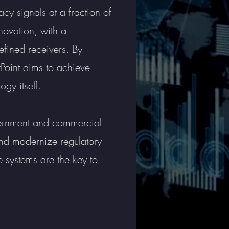
cy signals at a fraction of
novation, with a
efined receivers. By
Point aims to achieve
gy itself.
vernment and commercial
and modernize regulatory
 systems are the key to