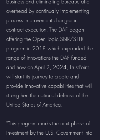
business and eliminating bureaucratic
overhead by continually implementing
process improvement changes in
contract execution. The DAF began
offering the Open Topic SBIR/STTR
program in 2018 which expanded the
range of innovations the DAF funded
and now on April 2, 2024, TrustPoint
will start its journey to create and
provide innovative capabilities that will
strengthen the national defense of the
United States of America.
"This program marks the next phase of
investment by the U.S. Government into