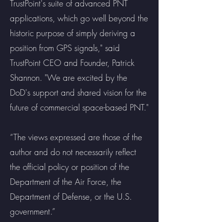
TrustPoint's suite of advanced PNT
applications, which go well beyond the
historic purpose of simply deriving a
position from GPS signals," said
TrustPoint CEO and Founder, Patrick
Shannon. "We are excited by the
DoD's support and shared vision for the
future of commercial space-based PNT."
“The views expressed are those of the
author and do not necessarily reflect
the official policy or position of the
Department of the Air Force, the
Department of Defense, or the U.S.
government.”