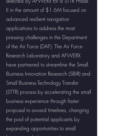
selected by AFWERX for a STTR Phase
II in the amount of $1.6M focused on
advanced resilient navigation
applications to address the most
pressing challenges in the Department
of the Air Force (DAF). The Air Force
Research Laboratory and AFWERX
have partnered to streamline the Small
Business Innovation Research (SBIR) and
Small Business Technology Transfer
(STTR) process by accelerating the small
business experience through faster
proposal to award timelines, changing
the pool of potential applicants by
expanding opportunities to small