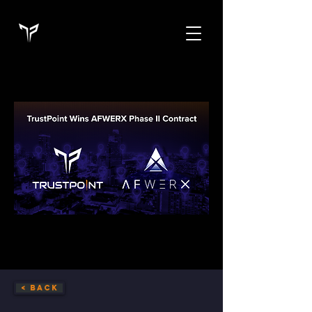
< Back