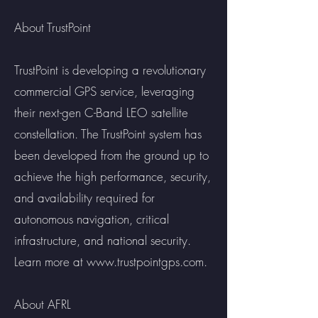
About TrustPoint
TrustPoint is developing a revolutionary
commercial GPS service, leveraging
their next-gen C-Band LEO satellite
constellation. The TrustPoint system has
been developed from the ground up to
achieve the high performance, security,
and availability required for
autonomous navigation, critical
infrastructure, and national security.
Learn more at
www.trustpointgps.com
.
About AFRL