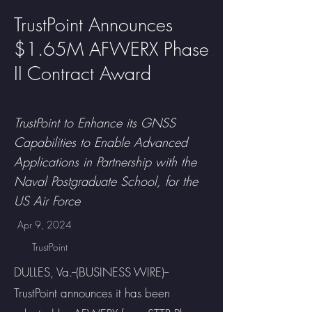
TrustPoint Announces
$1.65M AFWERX Phase
II Contract Award
TrustPoint to Enhance its GNSS
Capabilities to Enable Advanced
Applications in Partnership with the
Naval Postgraduate School, for the
US Air Force
Apr 9, 2024
TrustPoint
DULLES, Va.--(BUSINESS WIRE)--
TrustPoint announces it has been