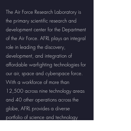
The Air Force Research Laboratory is
the primary scientific research and
development center for the Department
of the Air Force. AFRL plays an integral
role in leading the discovery,
development, and integration of
affordable warfighting technologies for
our air, space and cyberspace force.
With a workforce of more than
12,500 across nine technology areas
and 40 other operations across the
globe, AFRL provides a diverse
portfolio of science and technology
ranging from fundamental to advanced